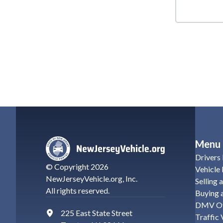
Menu
Drivers 
© Copyright
2026
Vehicle 
NewJerseyVehicle.org
, Inc.
Selling 
All rights reserved.
Buying a
DMV Of
225 East State Street
Traffic 