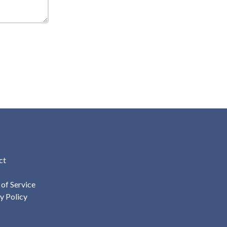
ct
of Service
y Policy