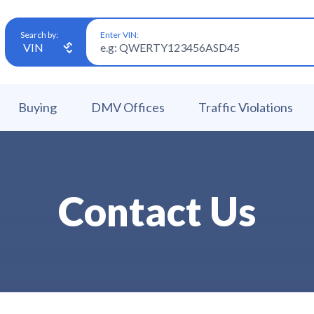
Enter VIN:
Search by:
Buying
DMV Offices
Traffic Violations
Contact Us