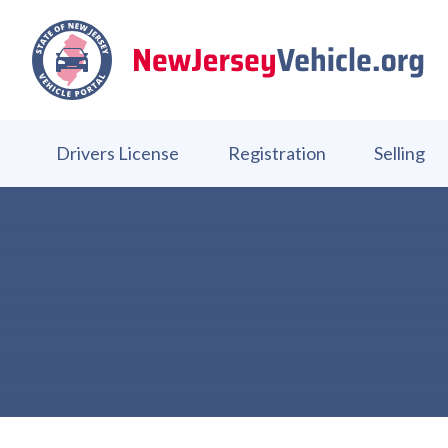
Drivers License
Registration
Selling