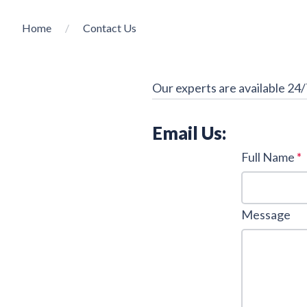
Home
Contact Us
Our experts are available 24/
Email Us:
Full Name
*
Message