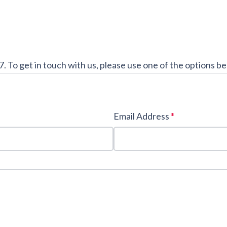
7. To get in touch with us, please use one of the options b
Email Address
*