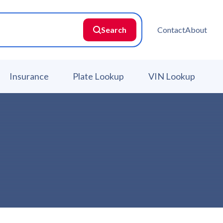
Search
Contact
About
Insurance
Plate Lookup
VIN Lookup