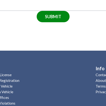
SUBMIT
Info
License
Conta
Registration
About
a Vehicle
Terms 
 Vehicle
Privac
fices
Violations